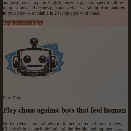
and best moves in plain English, answers position-specific follow-
up questions, and creates personalized chess training from patterns
in your play — available in 24 languages with voice.
Replay my mistakes
Play Bots
Play chess against bots that feel human
Built on Maia, a neural network trained to predict human moves,
Chessiro's bots attack, defend and blunder like real opponents —