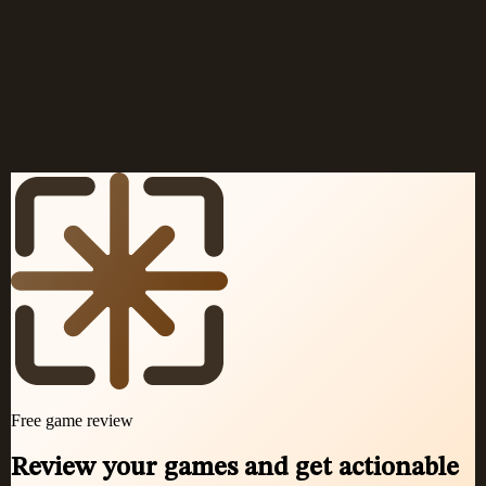
Openings for beginners
→
Openings for White
→
Openings for Black
→
Chess terms glossary
→
Classic games
→
Play chess online
→
FAQ
→
More articles
→
Free game review
Review your games and get actionable