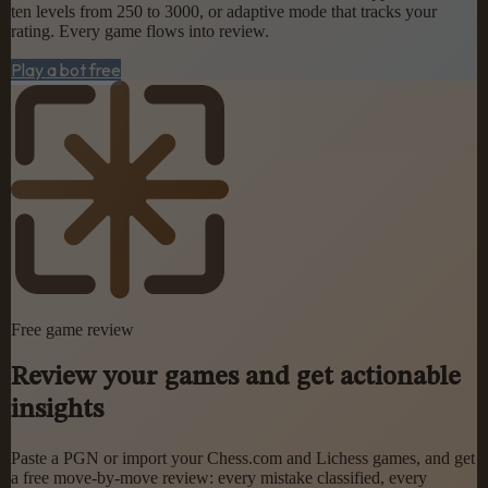
ten levels from 250 to 3000, or adaptive mode that tracks your
rating. Every game flows into review.
Play a bot free
Free game review
Review your games and get actionable
insights
Paste a PGN or import your Chess.com and Lichess games, and get
a free move-by-move review: every mistake classified, every