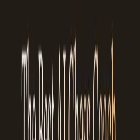
The 20% where it's off usually involves very complex strategic
positions where even human coaches might disagree. For
tactical explanations, pattern recognition, and conceptual
teaching, the accuracy is higher. For deep endgame subtleties
or highly theoretical opening positions, it can occasionally
oversimplify.
We think that's a fair tradeoff. An explanation that's right 80%
of the time and available after every game is more useful for
most players than a perfect explanation that only happens
once a week during a paid coaching session.
It doesn't replace a human chess
coach
We want to be clear about this. Chessiro Coach does not
replace a professional human chess coach. A strong titled
player who knows you, understands your thinking process, and
can create a structured training plan over months, that's
irreplaceable for serious competitive players.
But here's the reality: most chess players can't afford regular