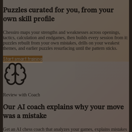
Puzzles curated for you, from your
own skill profile
Chessiro maps your strengths and weaknesses across openings,
tactics, calculation and endgames, then builds every session from it:
puzzles rebuilt from your own mistakes, drills on your weakest
themes, and earlier puzzles resurfacing until the pattern sticks.
Start smart training
Review with Coach
Our AI coach explains why your move
was a mistake
Get an AI chess coach that analyzes your games, explains mistakes