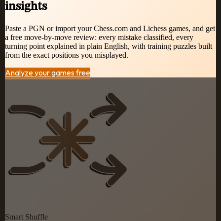
insights
Paste a PGN or import your Chess.com and Lichess games, and get
a free move-by-move review: every mistake classified, every
turning point explained in plain English, with training puzzles built
from the exact positions you misplayed.
Analyze your games free
Smart Shuffle