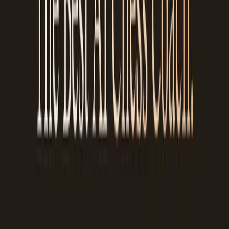
coaching. Sessions cost $30-80/hour, and consistent
improvement requires regular review, not just one session a
month. Chessiro Coach provides an avenue for the millions of
players who want to understand their games better but don't
have access to, or can't afford, a human coach.
Our goal was to create a powerful learning companion that
explains ideas clearly and make it accessible to everyone. Not
everyone can afford a GM coach. Everyone deserves to
understand why they lost.
The more you use it, the better it gets
Chessiro Coach learns how you play over time. As you review
more games, it starts to understand:
Your common mistakes
, do you keep hanging pieces in
time pressure? Do you miss knight forks? Do you play too
passively in the middlegame?
Your strengths
, maybe your endgame play is solid, or
you consistently find tactical shots in open positions
The patterns you miss repeatedly
, if you keep falling
for the same type of tactic, the coach will flag it more