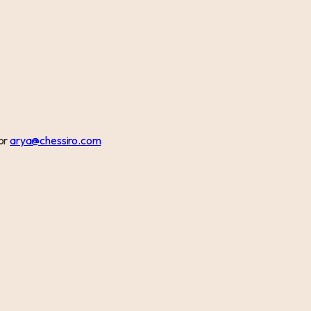
or
arya@chessiro.com