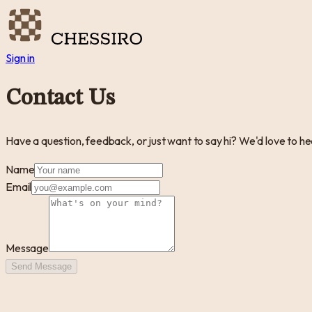
Sign in
Contact Us
Have a question, feedback, or just want to say hi? We'd love to hea
Name
Email
Message
Send Message