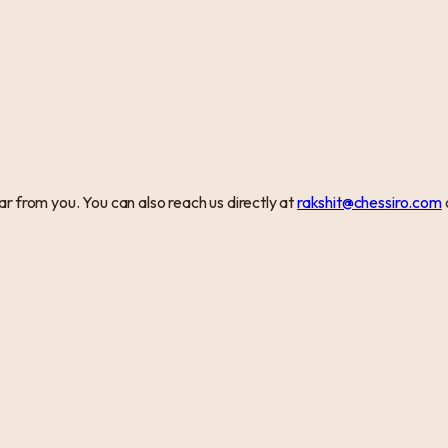
r from you. You can also reach us directly at
rakshit@chessiro.com